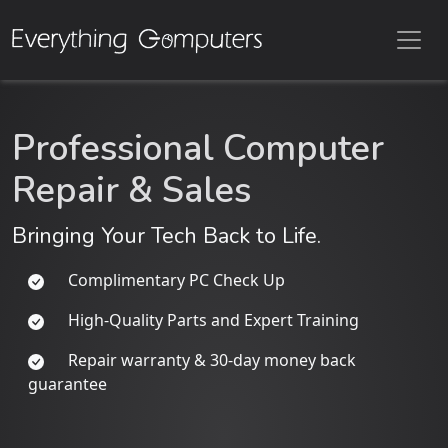
Professional Computer
Repair & Sales
Bringing Your Tech Back to Life.
Complimentary PC Check Up
High-Quality Parts and Expert Training
Repair warranty & 30-day money back
guarantee