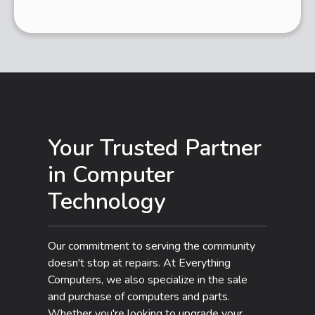
Your Trusted Partner
in Computer
Technology
Our commitment to serving the community
doesn't stop at repairs. At Everything
Computers, we also specialize in the sale
and purchase of computers and parts.
Whether you're looking to upgrade your