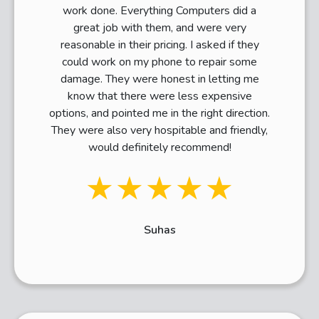
work done. Everything Computers did a
great job with them, and were very
reasonable in their pricing. I asked if they
could work on my phone to repair some
damage. They were honest in letting me
know that there were less expensive
options, and pointed me in the right direction.
They were also very hospitable and friendly,
would definitely recommend!
★★★★★
Suhas