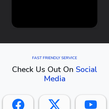
FAST FRIENDLY SERVICE
Check Us Out On
Social
Media