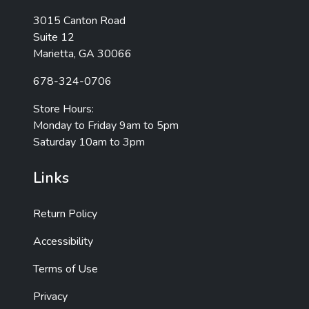
3015 Canton Road
Suite 12
Marietta, GA 30066
678-324-0706
Store Hours:
Monday to Friday 9am to 5pm
Saturday 10am to 3pm
Links
Return Policy
Accessibility
Terms of Use
Privacy