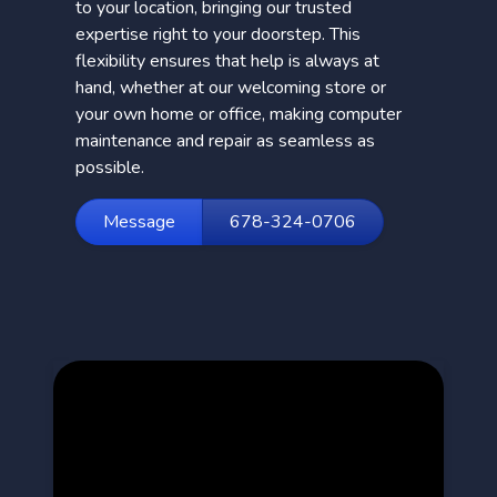
to your location, bringing our trusted
expertise right to your doorstep. This
flexibility ensures that help is always at
hand, whether at our welcoming store or
your own home or office, making computer
maintenance and repair as seamless as
possible.
Message
678-324-0706