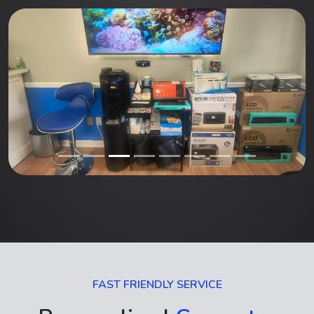
FAST FRIENDLY SERVICE