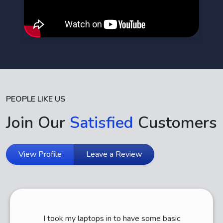
PEOPLE LIKE US
Join Our
Satisfied
Customers
View Profile
Leave a Review
I took my laptops in to have some basic