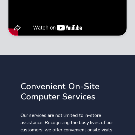
Convenient On-Site
Computer Services
Our services are not limited to in-store
assistance. Recognizing the busy lives of our
customers, we offer convenient onsite visits